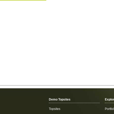
Demo Topsites
Explo
Topsites
Portfol