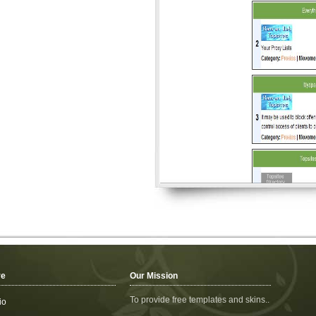
re
Our Mission
To provide free templates and skins..
io