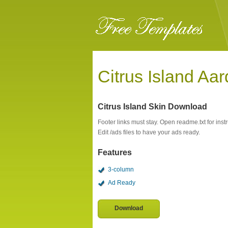
Citrus Island Aar
Citrus Island Skin Download
Footer links must stay. Open readme.txt for instr
Edit /ads files to have your ads ready.
Features
3-column
Ad Ready
Download