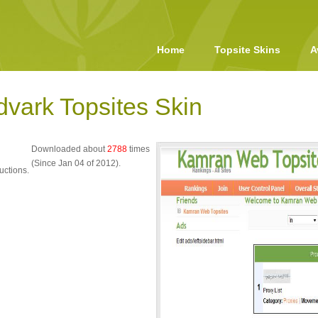
Home
Topsite Skins
A
dvark Topsites Skin
Downloaded about
2788
times
(Since Jan 04 of 2012).
uctions.