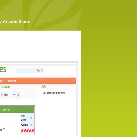
v Arcade Skins